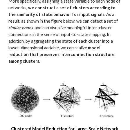
More specifically, assigning a state variable to each node of 
networks, 
we construct a set of clusters according to 
the similarity of state behavior for input signals
. As a 
result, as shown in the figure below, we can detect a set of 
similar nodes
, and can visualize meaningful inter-cluster 
connections in the sense of input-to-state mapping. In 
addition, by aggregating the state of each cluster into a 
lower-dimensional variable, we can realize 
model 
reduction that preserves interconnection structure 
among clusters
.
Clustered Model Reduction for Large-Scale Network 