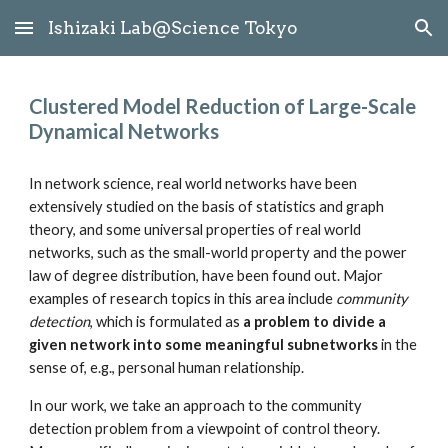
Ishizaki Lab@Science Tokyo
Skip to main content
Skip to navigation
Clustered Model Reduction of Large-Scale 
Dynamical Networks
In network science, real world networks have been 
extensively studied on the basis of statistics and graph 
theory, and some universal properties of real world 
networks, such as the small-world property and the power 
law of degree distribution, have been found out. Major 
examples of research topics in this area include 
community 
detection
, which is formulated as 
a problem to divide a 
given network into some meaningful subnetworks
 in the 
sense of, e.g., personal human relationship.
In our work, we take an approach to the community 
detection problem from a viewpoint of control theory. 