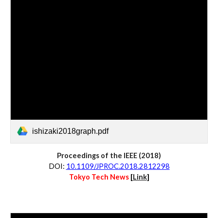
ishizaki2018graph.pdf
Proceedings of the IEEE
 (20
18
)
D
OI:
10.1109/JPROC.2018.2812298
Tokyo Tech News 
[
Link
]