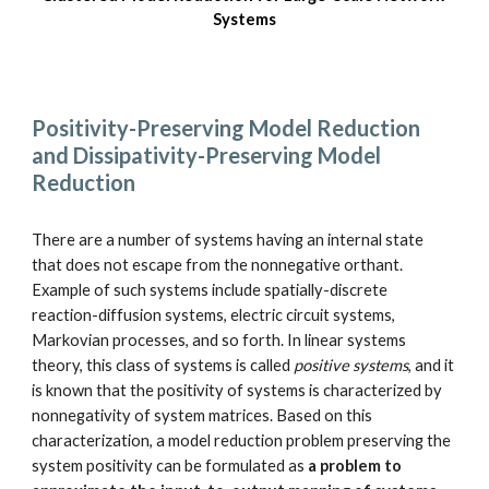
Systems
Positivity-Preserving Model Reduction 
and Dissipativity-Preserving Model 
Reduction
There are a number of systems having an internal state 
that does not escape from the nonnegative orthant. 
Example of such systems include spatially-discrete 
reaction-diffusion systems, electric circuit systems, 
Markovian processes, and so forth. In linear systems 
theory, this class of systems is called 
positive systems
, and it 
is known that the positivity of systems is characterized by 
nonnegativity of system matrices. Based on this 
characterization, a model reduction problem preserving the 
system positivity can be formulated as 
a problem to 