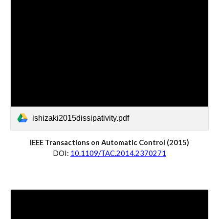
ishizaki2015dissipativity.pdf
IEEE Transactions on Automatic Control (20
15
)
D
OI:
10.1109/TAC.2014.2370271