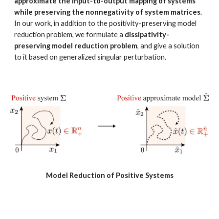
approximate the input-to-output mapping of systems 
while preserving the nonnegativity of system matrices
. 
In our work, in addition to the positivity-preserving model 
reduction problem, we formulate a 
dissipativity-
preserving model reduction problem
, and give a solution 
to it based on generalized singular perturbation. 
Model Reduction of Positive Systems