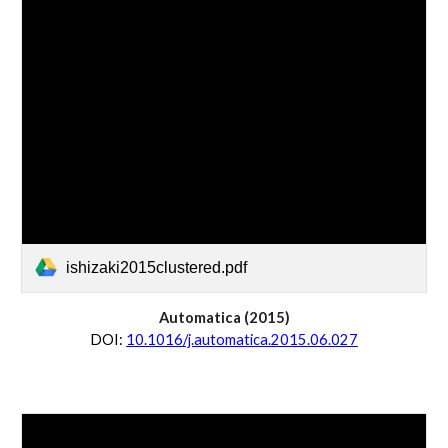
ishizaki2015clustered.pdf
Automatica
 (20
15
)
D
OI:
10.1016/j.automatica.2015.06.027