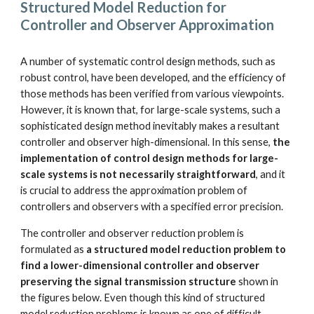
Structured Model Reduction for 
Controller and Observer Approximation
A number of systematic control design methods, such as 
robust control, have been developed, and the efficiency of 
those methods has been verified from various viewpoints. 
However, it is known that, for large-scale systems, such a 
sophisticated design method inevitably makes a resultant 
controller and observer high-dimensional. In this sense, 
the 
implementation of control design methods for large-
scale systems is not necessarily straightforward
, and it 
is crucial to address the approximation problem of 
controllers and observers with a specified error precision.
The controller and observer reduction problem is 
formulated as 
a structured model reduction problem to 
find a lower-dimensional controller and observer 
preserving the signal transmission structure
 shown in 
the figures below. Even though this kind of structured 
model reduction problems is known as one of difficult 