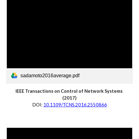
sadamoto2016average.pdf
IEEE Transactions on 
Control of Network Systems
(20
17
)
D
OI:
10.1109/TCNS.2016.2550866