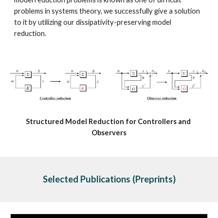
problems in systems theory, we successfully give a solution 
to it by utilizing our dissipativity-preserving model 
reduction.
Structured Model Reduction for Controllers and 
Observers
Selected Publications
 (Preprints)