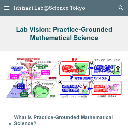
Ishizaki Lab@Science Tokyo
Skip to main content
Skip to navigation
Lab Vision: Practice-Grounded
Mathematical Science
What is Practice-Grounded Mathematical
Science?