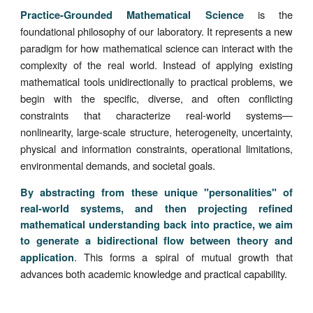
is the
Practice-Grounded Mathematical Science
foundational philosophy of our laboratory. It represents a new
paradigm for how mathematical science can interact with the
complexity of the real world. Instead of applying existing
mathematical tools unidirectionally to practical problems, we
begin with the specific, diverse, and often conflicting
constraints that characterize real-world systems—
nonlinearity, large-scale structure, heterogeneity, uncertainty,
physical and information constraints, operational limitations,
environmental demands, and societal goals.
By abstracting from these unique "personalities" of
real-world systems, and then projecting refined
mathematical understanding back into practice, we aim
to generate a bidirectional flow between theory and
. This forms a spiral of mutual growth that
application
advances both academic knowledge and practical capability.