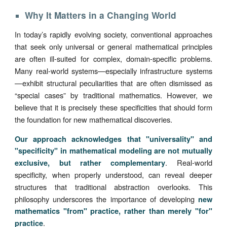
Why It Matters in a Changing World
In today’s rapidly evolving society, conventional approaches
that seek only universal or general mathematical principles
are often ill-suited for complex, domain-specific problems.
Many real-world systems—especially infrastructure systems
—exhibit structural peculiarities that are often dismissed as
“special cases” by traditional mathematics. However, we
believe that it is precisely these specificities that should form
the foundation for new mathematical discoveries.
Our approach acknowledges that "universality" and
"specificity" in mathematical modeling are not mutually
. Real-world
exclusive, but rather complementary
specificity, when properly understood, can reveal deeper
structures that traditional abstraction overlooks. This
philosophy underscores the importance of developing
new
mathematics "from" practice, rather than merely "for"
.
practice