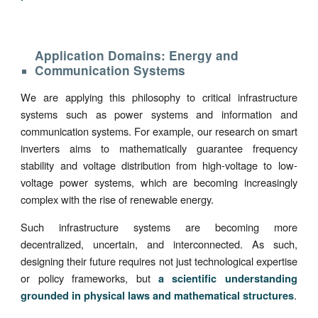
Application Domains: Energy and
Communication Systems
We are applying this philosophy to critical infrastructure
systems such as power systems and information and
communication systems. For example, our research on smart
inverters aims to mathematically guarantee frequency
stability and voltage distribution from high-voltage to low-
voltage power systems, which are becoming increasingly
complex with the rise of renewable energy.
Such infrastructure systems are becoming more
decentralized, uncertain, and interconnected. As such,
designing their future requires not just technological expertise
or policy frameworks, but
a scientific understanding
.
grounded in physical laws and mathematical structures