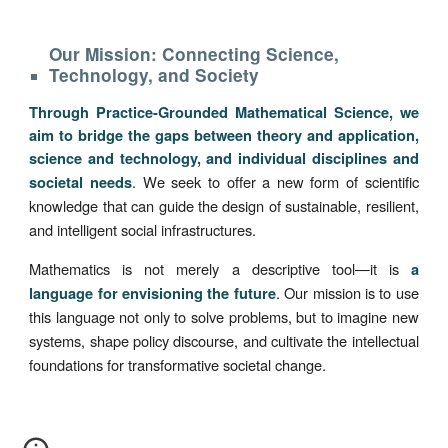
Our Mission: Connecting Science,
Technology, and Society
Through Practice-Grounded Mathematical Science, we
aim to bridge the gaps between theory and application,
science and technology, and individual disciplines and
. We seek to offer a new form of scientific
societal needs
knowledge that can guide the design of sustainable, resilient,
and intelligent social infrastructures.
Mathematics is not merely a descriptive tool—it is
a
. Our mission is to use
language for envisioning the future
this language not only to solve problems, but to imagine new
systems, shape policy discourse, and cultivate the intellectual
foundations for transformative societal change.