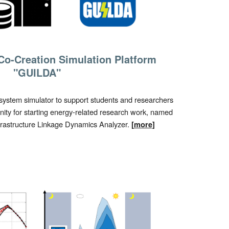
Co-Creation Simulation Platform
"GUILDA"
ystem simulator to support students and researchers
ity for starting energy-related research work, named
nfrastructure Linkage Dynamics Analyzer.
[
more
]