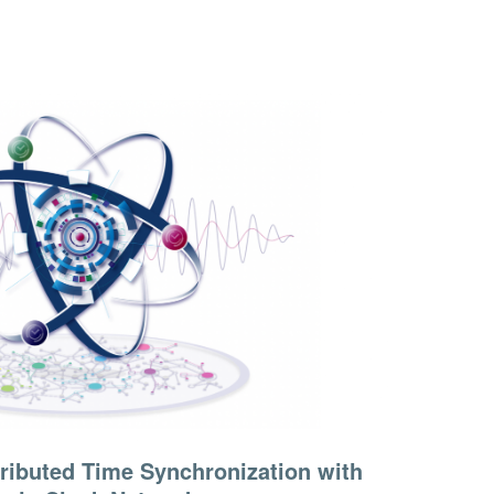
tributed Time Synchronization with