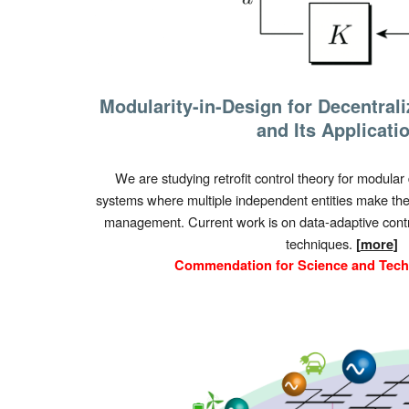
Modularity-in-Design for Decentral
and Its Applicati
We are studying retrofit control theory for modular 
systems where multiple independent entities make thei
management. Current work is on data-adaptive cont
techniques.
[
more
]
Commendation for Science and Tec