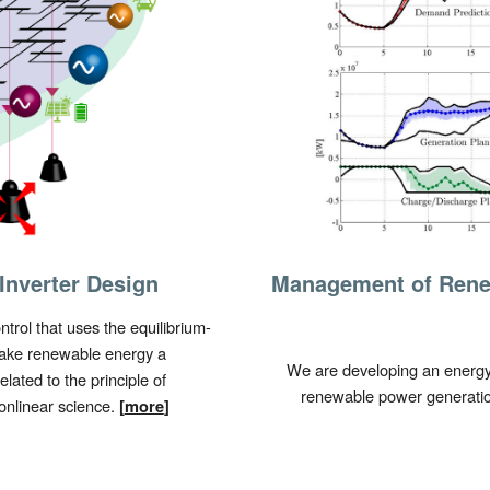
Inverter Design
Management of Rene
ntrol that uses the
equilibrium-
make renewable energy a
We are developing an energy 
lated to the principle of
renewable power generation
onlinear science.
[
more
]