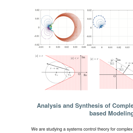
Analysis and Synthesis of Comple
based Modelin
We are studying a systems control theory for complex