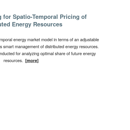
g for
Spatio-Temporal Pricing
of
uted Energy
Resources
emporal
energy market model in terms of an adjustable
s smart management of distributed energy resources.
nducted for analyzing optimal share of future energy
resources.
[
more
]