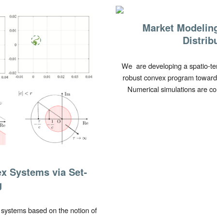
Market Modelin
Distrib
We are developing a spatio-t
robust convex program toward
Numerical simulations are co
x Systems via Set-
g
 systems based on the notion of