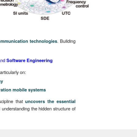
. Building
ommunication technologies
and
Software Engineering
rticularly on:
gy
ration mobile systems
scipline that
uncovers the essential
understanding the hidden structure of
.