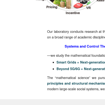
Our laboratory conducts research at th
on a broad range of academic discipli
Systems and
Control Th
—we study the mathematical foundations
Smart Grids = Next-generatio
Beyond 5G/6G = Next-generat
The “mathematical science” we pursue
principles and structural mechani
modern large-scale social systems, we