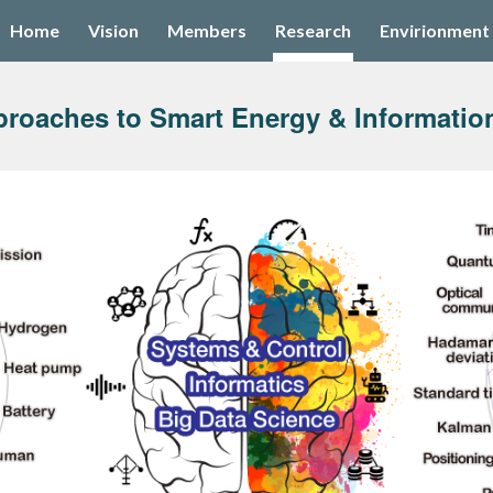
Home
Vision
Members
Research
Envirionment
ip to main content
Skip to navigat
proaches to Smart Energy & Informatio