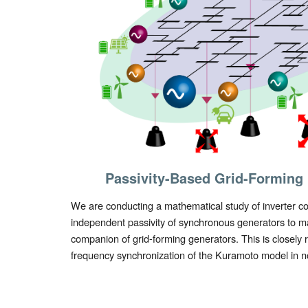
Passivity-Based Grid-Forming 
We are conducting a mathematical study of inverter co
independent
passivity of synchronous generators to 
companion of grid-forming generators. This is closely re
frequency synchronization of the Kuramoto model in n