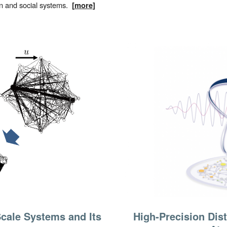
n and social systems.
[
more
]
High-Precision Dis
cale Systems and Its