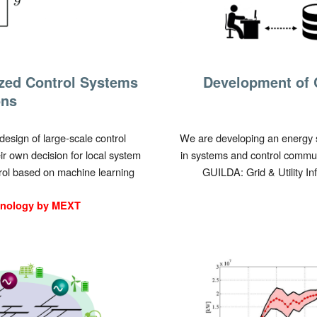
ized Control Systems
Development of 
ons
design of large-scale control
We are developing an energy s
r own decision for local system
in systems and control commun
rol based on machine learning
GUILDA: Grid & Utility I
hnology by MEXT