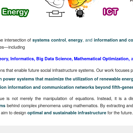
e intersection of
,
, and
systems control
energy
information and c
nes—including
eory, Informatics, Big Data Science, Mathematical Optimization,
 that enable future social infrastructure systems. Our work focuses pa
n power systems that maximize the utilization of renewable ener
ion information and communication networks beyond fifth-gene
 is not merely the manipulation of equations. Instead, it is a di
behind complex phenomena using mathematics. By extracting and 
sms
 aim to design
for the future
optimal and sustainable infrastructure