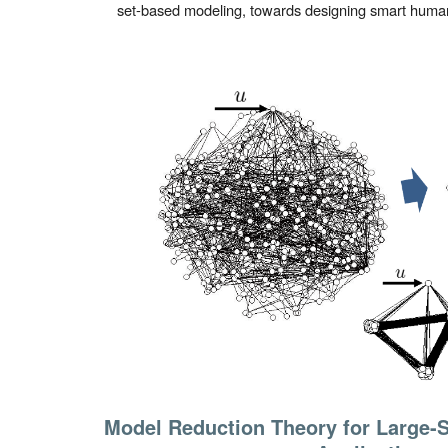
set-based modeling, towards designing smart huma
Model Reduction Theory for Large-S