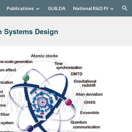
Publications
GUILDA
National R&D PJ
ion
n Systems Design