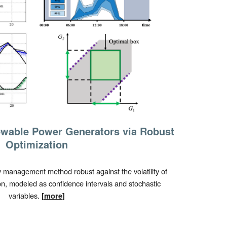
wable Power Generators via Robust
Optimization
management method robust against the volatility of
, modeled as confidence intervals and stochastic
variables.
[
more
]