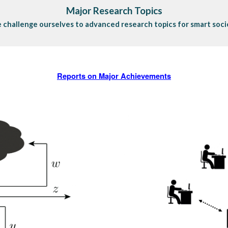
Major Research Topics
 challenge ourselves to advanced research topics for smart soci
Reports on Major Achievements