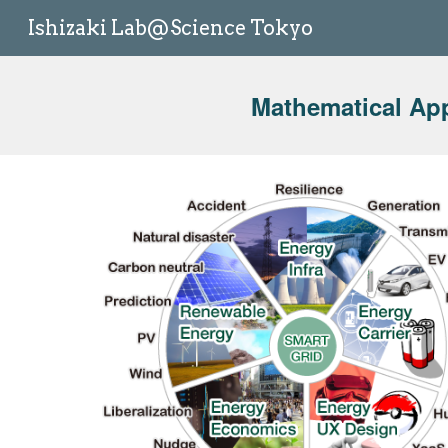
Ishizaki Lab@Science Tokyo
Sk
Mathematical Ap