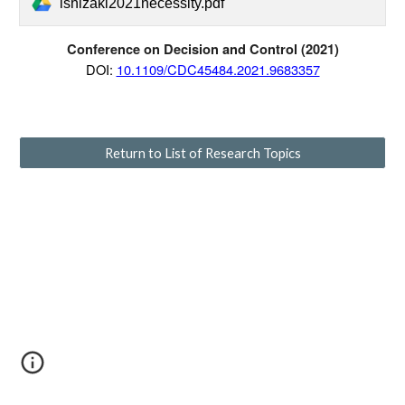
ishizaki2021necessity.pdf
Conference on Decision and Control
(20
21
)
D
OI:
10.1109/CDC45484.2021.9683357
Return to List of Research Topics