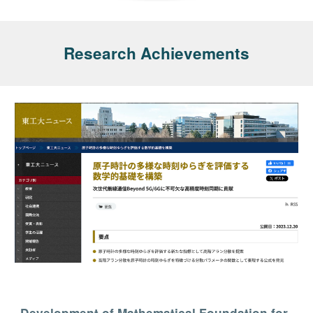
Research Achievements