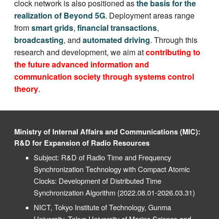
clock network is also positioned as
the basis for the
realization of Beyond 5G
. Deployment areas range
from
smart grids
,
financial transactions
,
broadcasting
, and
automated driving
. Through this
research and development, we aim at
contributing to
the future advanced information and
communication society through systems control
theory
.
Ministry of Internal Affairs and Communications (MIC):
R&D for Expansion of Radio Resources
Subject:
R&D
of Radio Time and Frequency
Synchronization Technology with Compact Atomic
Clocks: D
evelopment of
D
istributed
T
ime
S
ynchronization
A
lgorithm
(2022.08.01-2026.03.31)
NICT, Tokyo Institute of Technology, Gunma
University, Tokyo University of Marine Science and