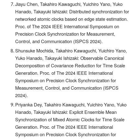
Jiayu Chen, Takahiro Kawaguchi, Yuichiro Yano, Yuko
Hanado, Takayuki Ishizaki: Distributed synchronization for
networked atomic clocks based on edge state estimation.
Proc. of The 2024 IEEE International Symposium on
Precision Clock Synchronization for Measurement,
Control, and Communication (ISPCS 2024).
Shunsuke Mochida, Takahiro Kawaguchi, Yuichiro Yano,
Yuko Hanado, Takayuki Ishizaki: Observable Canonical
Decomposition of Covariance Reduction for Time Scale
Generation. Proc. of The 2024 IEEE International
Symposium on Precision Clock Synchronization for
Measurement, Control, and Communication (ISPCS
2024).
Priyanka Dey, Takahiro Kawaguchi, Yuichiro Yano, Yuko
Hanado, Takayuki Ishizaki: Explicit Ensemble Mean
Synchronization of Mixed Atomic Clocks for Time Scale
Generation. Proc. of The 2024 IEEE International
Symposium on Precision Clock Synchronization for