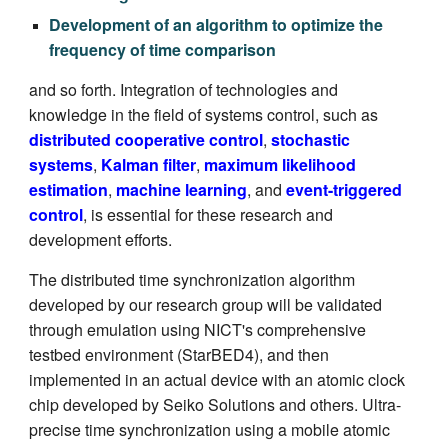
Development of an algorithm to optimize the
frequency of time comparison
an
d so forth. Integration of technologies and
knowledge in the field of systems control, such as
distributed cooperative control
,
stochastic
systems
,
Kalman filter
,
maximum likelihood
estimation
,
machine learning
, and
event-triggered
control
, is essential for these research and
development efforts.
The distributed time synchronization algorithm
developed by our research group will be validated
through emulation using NICT's comprehensive
testbed environment (StarBED4), and then
implemented in an actual device with an atomic clock
chip developed by Seiko Solutions and others. Ultra-
precise time synchronization using a mobile atomic