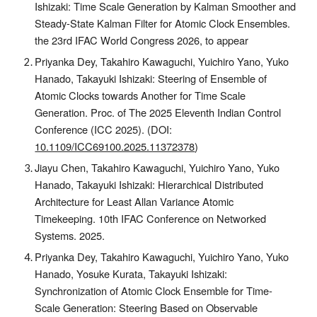
Ishizaki: Time Scale Generation by Kalman Smoother and
Steady-State Kalman Filter for Atomic Clock Ensembles.
the 23rd IFAC World Congress 2026, to appear
Priyanka Dey, Takahiro Kawaguchi, Yuichiro Yano, Yuko
Hanado, Takayuki Ishizaki: Steering of Ensemble of
Atomic Clocks towards Another for Time Scale
Generation. Proc. of The 2025 Eleventh Indian Control
Conference (ICC 2025). (DOI:
10.1109/ICC69100.2025.11372378
)
Jiayu Chen, Takahiro Kawaguchi, Yuichiro Yano, Yuko
Hanado, Takayuki Ishizaki: Hierarchical Distributed
Architecture for Least Allan Variance Atomic
Timekeeping. 10th IFAC Conference on Networked
Systems. 2025.
Priyanka Dey, Takahiro Kawaguchi, Yuichiro Yano, Yuko
Hanado, Yosuke Kurata, Takayuki Ishizaki:
Synchronization of Atomic Clock Ensemble for Time-
Scale Generation: Steering Based on Observable