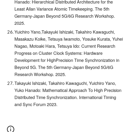
Hanado: Hierarchical Distributed Architecture for the
Least Allan Variance Atomic Timekeeping. The 5th
Germany-Japan Beyond 5G/6G Research Workshop.
2025.
Yuichiro Yano,Takayuki Ishizaki, Takahiro Kawaguchi,
Masakazu Koike, Tetsuya Iwamoto, Yosuke Kurata, Yuhei
Nagao, Motoaki Hara, Tetsuya Ido: Current Research
Progress on Cluster Clock Systems: Hardware
Development for HighPrecision Time Synchronization in
Beyond 5G. The 5th Germany-Japan Beyond 5G/6G
Research Workshop. 2025.
Takayuki Ishizaki, Takahiro Kawaguchi, Yuichiro Yano,
Yuko Hanado: Mathematical Approach To High Precision
Distributed Time Synchronization. International Timing
and Sync Forum 2023.