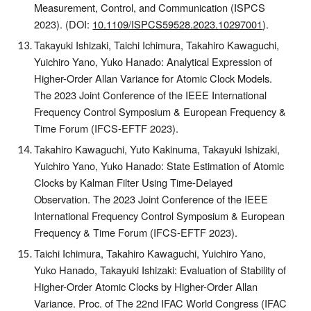
Measurement, Control, and Communication (ISPCS
2023).
(DOI:
10.1109/ISPCS59528.2023.10297001
).
Takayuki Ishizaki, Taichi Ichimura, Takahiro Kawaguchi,
Yuichiro Yano, Yuko Hanado: Analytical Expression of
Higher-Order Allan Variance for Atomic Clock Models.
The 2023 Joint Conference of the IEEE International
Frequency Control Symposium & European Frequency &
Time Forum (IFCS-EFTF 2023).
Takahiro Kawaguchi, Yuto Kakinuma, Takayuki Ishizaki,
Yuichiro Yano, Yuko Hanado: State Estimation of Atomic
Clocks by Kalman Filter Using Time-Delayed
Observation. The 2023 Joint Conference of the IEEE
International Frequency Control Symposium & European
Frequency & Time Forum (IFCS-EFTF 2023).
Taichi Ichimura, Takahiro Kawaguchi, Yuichiro Yano,
Yuko Hanado, Takayuki Ishizaki: Evaluation of Stability of
Higher-Order Atomic Clocks by Higher-Order Allan
Variance
. Proc. of The 2
2nd
IFAC World Congress (IFAC