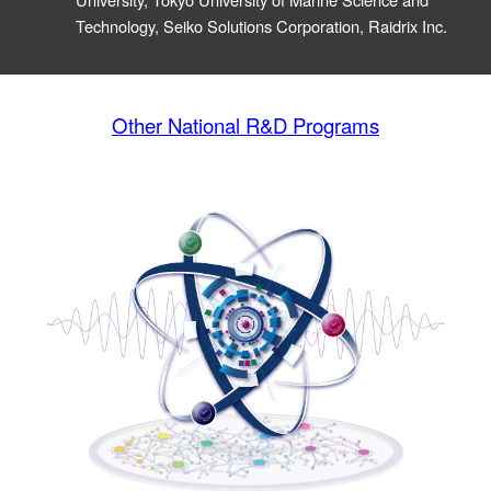
Technology, Seiko Solutions Corporation, Raidrix Inc.
Other National R&D Programs