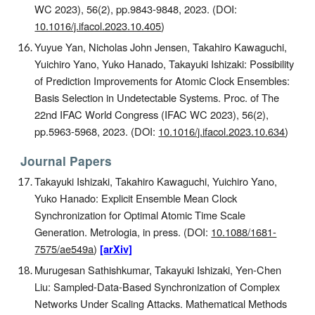
WC 20
23
)
, 56(2), pp.9843-9848, 2023. (DOI:
10.1016/j.ifacol.2023.10.405
)
Yuyue Yan, Nicholas John Jensen, Takahiro Kawaguchi,
Yuichiro Yano, Yuko Hanado, Takayuki Ishizaki: Possibility
of Prediction Improvements for Atomic Clock Ensembles:
Basis Selection in Undetectable Systems
. Proc. of The
2
2nd
IFAC World Congress (IFAC WC 20
23
)
, 56(2),
pp.5963-5968, 2023. (DOI:
10.1016/j.ifacol.2023.10.634
)
Journal Papers
Takayuki Ishizaki, Takahiro Kawaguchi, Yuichiro Yano,
Yuko Hanado: Explicit Ensemble Mean Clock
Synchronization for Optimal Atomic Time Scale
Generation. Metrologia, in press. (DOI:
10.1088/1681-
7575/ae549a
)
[arXiv]
Murugesan Sathishkumar, Takayuki Ishizaki, Yen-Chen
Liu: Sampled-Data-Based Synchronization of Complex
Networks Under Scaling Attacks. Mathematical Methods