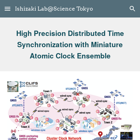
Ishizaki Lab@Science Tokyo
Skip to main content
Skip to navigation
High Precision Distributed Time
Synchronization with Miniature
Atomic Clock Ensemble