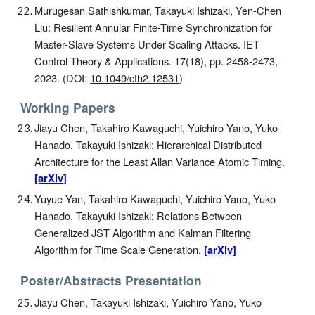
Murugesan Sathishkumar, Takayuki Ishizaki, Yen-Chen
Liu: Resilient Annular Finite-Time Synchronization for
Master-Slave Systems Under Scaling Attacks. IET
Control Theory & Applications. 17(18), pp. 2458-2473,
2023. (DOI:
10.1049/cth2.12531
)
Working Papers
Jiayu Chen, Takahiro Kawaguchi, Yuichiro Yano, Yuko
Hanado, Takayuki Ishizaki: Hierarchical Distributed
Architecture for the Least Allan Variance Atomic Timing.
[arXiv]
Yuyue Yan, Takahiro Kawaguchi, Yuichiro Yano, Yuko
Hanado, Takayuki Ishizaki: Relations Between
Generalized JST Algorithm and Kalman Filtering
Algorithm for Time Scale Generation.
[arXiv]
Poster/Abstracts Presentation
Jiayu Chen, Takayuki Ishizaki, Yuichiro Yano, Yuko