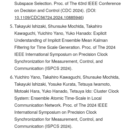
Subspace Selection.
Proc. of The
63rd IEEE Conference
on Decision and Control (CDC 2024).
(DOI:
10.1109/CDC56724.2024.10885946
)
Takayuki Ishizaki, Shunsuke Mochida, Takahiro
Kawaguchi, Yuichiro Yano, Yuko Hanado: Explicit
Understanding of Implicit Ensemble Mean Kalman
Filtering for Time Scale Generation. Proc. of The 2024
IEEE International Symposium on Precision Clock
Synchronization for Measurement, Control, and
Communication (ISPCS 2024).
Yuichiro Yano, Takahiro Kawaguchi, Shunsuke Mochida,
Takayuki Ishizaki, Yosuke Kurata, Tetsuya Iwamoto,
Motoaki Hara, Yuko Hanado, Tetsuya Ido: Cluster Clock
System: Ensemble Atomic Time-Scale in Local
Communication Network. Proc. of The 2024 IEEE
International Symposium on Precision Clock
Synchronization for Measurement, Control, and
Communication (ISPCS 2024).