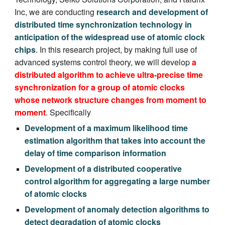
Inc, we are conducting
research and development of
distributed time synchronization technology in
anticipation of the widespread use of atomic clock
chips
. In this research project,
by making full use of
advanced systems control theory,
we will develop
a
distributed algorithm to achieve ultra-precise time
synchronization for a group of atomic clocks
whose network structure changes from moment to
moment
. Specifically
Development of a maximum likelihood time
estimation algorithm that takes into account the
delay of time comparison information
Development of a distributed cooperative
control algorithm for aggregating a large number
of atomic clocks
Development of anomaly detection algorithms to
detect degradation of atomic clocks