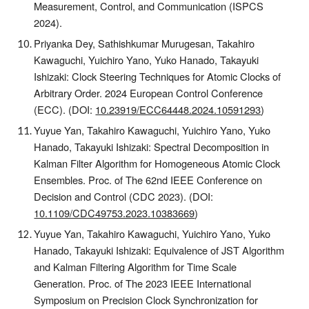
Measurement, Control, and Communication (ISPCS
2024).
Priyanka Dey, Sathishkumar Murugesan, Takahiro
Kawaguchi, Yuichiro Yano, Yuko Hanado, Takayuki
Ishizaki: Clock Steering Techniques for Atomic Clocks of
Arbitrary Order. 2024 European Control Conference
(ECC).
(DOI:
10.23919/ECC64448.2024.10591293
)
Yuyue Yan, Takahiro Kawaguchi, Yuichiro Yano, Yuko
Hanado, Takayuki Ishizaki: Spectral Decomposition in
Kalman Filter Algorithm for Homogeneous Atomic Clock
Ensembles.
Proc. of The
62nd IEEE Conference on
Decision and Control (CDC 2023).
(DOI:
10.1109/CDC49753.2023.10383669
)
Yuyue Yan, Takahiro Kawaguchi, Yuichiro Yano, Yuko
Hanado, Takayuki Ishizaki: Equivalence of JST Algorithm
and Kalman Filtering Algorithm for Time Scale
Generation.
Proc. of T
he 2023 IEEE International
Symposium on Precision Clock Synchronization for