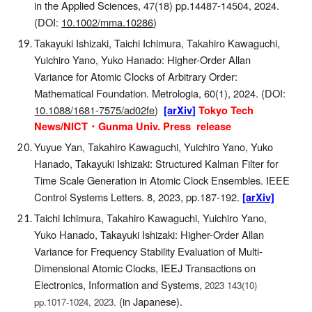
in the Applied Sciences, 47(18) pp.14487-14504, 2024.
(DOI:
10.1002/mma.10286
)
Takayuki Ishizaki, Taichi Ichimura, Takahiro Kawaguchi,
Yuichiro Yano, Yuko Hanado
:
Higher-Order Allan
Variance for Atomic Clocks of Arbitrary Order:
Mathematical Foundation. Metrologia, 60(1), 2024
.
(DOI:
10.1088/1681-7575/ad02fe
)
[arXiv]
Tokyo Tech
News/NICT・Gunma Univ. Press release
Yuyue Yan, Takahiro Kawaguchi, Yuichiro Yano, Yuko
Hanado, Takayuki Ishizaki: Structured Kalman Filter for
Time Scale Generation in Atomic Clock Ensembles. IEEE
Control Systems Letters. 8, 2023, pp.187-192.
[arXiv]
Taichi Ichimura, Takahiro Kawaguchi, Yuichiro Yano,
Yuko Hanado, Takayuki Ishizaki
: Higher-Order Allan
Variance for Frequency Stability Evaluation of Multi-
Dimensional Atomic Clocks, IEEJ Transactions on
Electronics, Information and Systems,
2023 143(10)
(in Japanese)
.
pp.1017-1024, 2023.