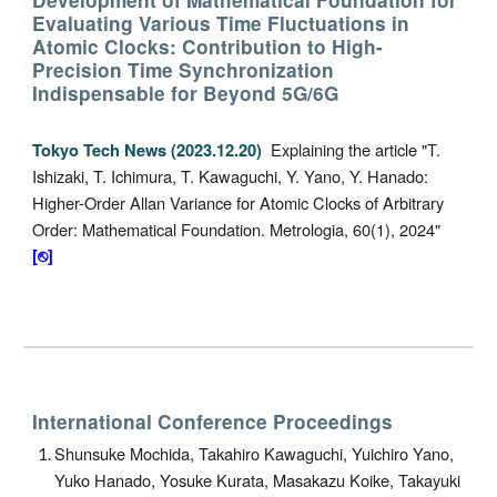
Development of Mathematical Foundation for
Evaluating Various Time Fluctuations in
Atomic Clocks: Contribution to High-
Precision Time Synchronization
Indispensable for Beyond 5G/6G
Explaining the article
"
T.
Tokyo Tech News
(2023.12.20
)
Ishizaki, T. Ichimura, T. Kawaguchi, Y. Yano, Y. Hanado
:
Higher-Order Allan Variance for Atomic Clocks of Arbitrary
Order: Mathematical Foundation. Metrologia, 60(1), 2024"
[⎋]
International Conference Proceedings
Shunsuke Mochida, Takahiro Kawaguchi, Yuichiro Yano,
Yuko Hanado, Yosuke Kurata, Masakazu Koike, Takayuki