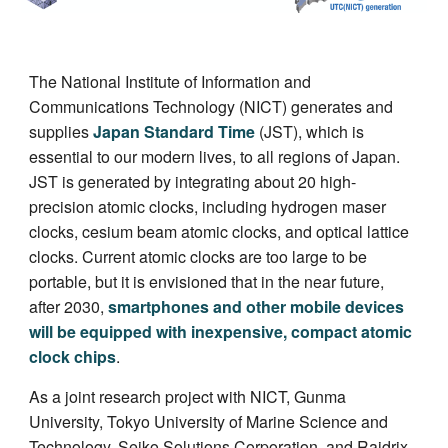
The National Institute of Information and
Communications Technology (NICT) generates and
supplies
Japan Standard Time
(JST), which is
essential to our modern lives, to all regions of Japan.
JST is generated by integrating about 20 high-
precision atomic clocks, including hydrogen maser
clocks, cesium beam atomic clocks, and optical lattice
clocks. Current atomic clocks are too large to be
portable, but it is envisioned that in the near future,
after 2030,
smartphones and other mobile devices
will be equipped with inexpensive, compact atomic
clock chips
.
As a joint research project with NICT, Gunma
University, Tokyo University of Marine Science and
Technology, Seiko Solutions Corporation, and Raidrix