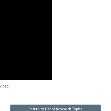
 video
Return to List of Research Topics