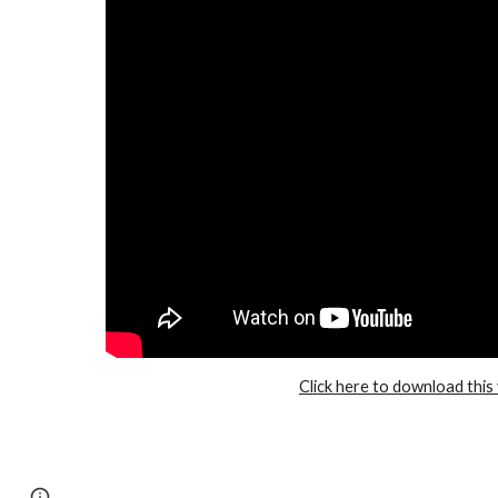
Click here to download this
Page
Google Sites
Report abuse