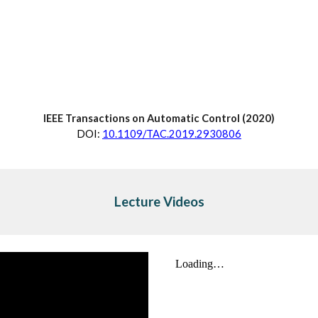
IEEE Transactions on Automatic Control (20
20
)
D
OI:
10.1109/TAC.2019.2930806
Lecture Videos