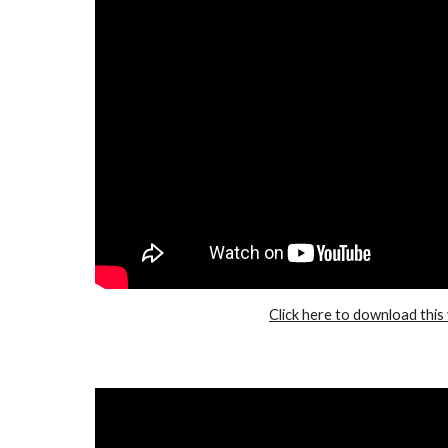
Click here to download this