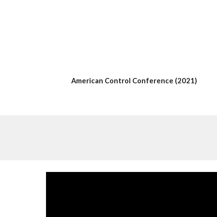
American Control Conference
 (20
21
)