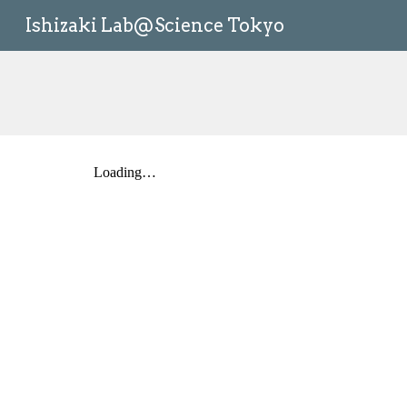
Ishizaki Lab@Science Tokyo
Sk