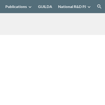
Publications
GUILDA
National R&D PJ
ion