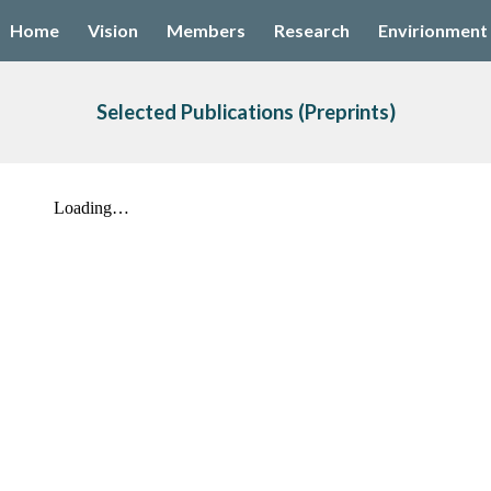
Home
Vision
Members
Research
Envirionment
ip to main content
Skip to navigat
Selected Publications
 (Preprints)