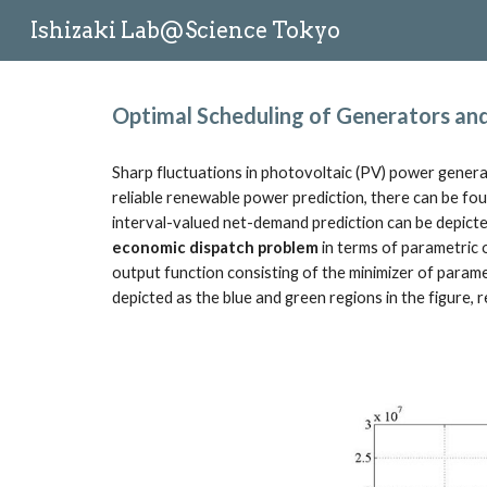
Ishizaki Lab@Science Tokyo
Sk
Optimal Scheduling of Generators and 
Sharp fluctuations in photovoltaic (PV) power genera
reliable renewable power prediction, there can be fou
interval-valued net-demand prediction can be depicted
economic dispatch problem
 in terms of parametric o
output function consisting of the minimizer of parame
depicted as the blue and green regions in the figure,