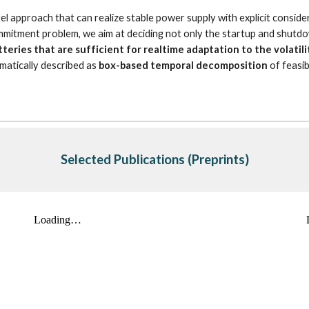
approach that can realize stable power supply with explicit considera
ommitment problem, we aim at deciding not only the startup and shutdo
tteries that are sufficient for realtime adaptation to the volat
matically described as 
box-based temporal decomposition
 of feasi
Selected Publications
 (Preprints)