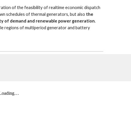
tion of the feasibility of realtime economic dispatch 
wn schedules of thermal generators, but also 
the 
ility of demand and renewable power generation
. 
ble regions of multiperiod generator and battery 