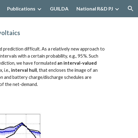
Publications
GUILDA
National R&D PJ
ion
oltaics
ediction difficult. As a relatively new approach to 
tervals with a certain probability, e.g., 95%. Such 
ediction, we have formulated 
an interval-valued 
i.e., 
interval hull
, that encloses the image of an 
ion and battery charge/discharge schedules are 
n of the net-demand.