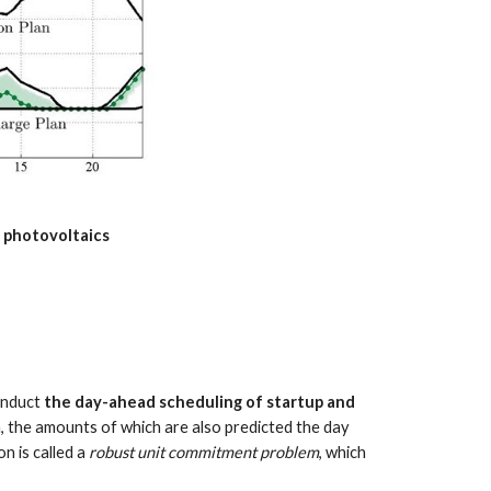
f photovoltaics
onduct 
the day-ahead scheduling of startup and 
 the amounts of which are also predicted the day 
 is called a 
robust unit commitment problem
, which 