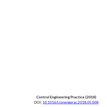
Control Engineering Practice
 (20
18
)
D
OI:
10.1016/j.conengprac.2018.05.008