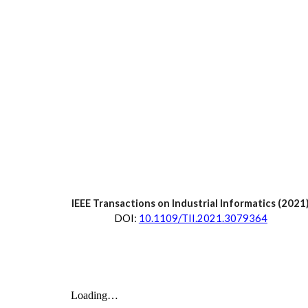
IEEE Transactions on Industrial Informatics
 (2021
D
OI:
10.1109/TII.2021.3079364