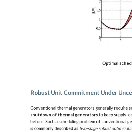
Optimal schedu
Robust Unit Commitment Under Uncer
Conventional thermal generators generally require se
shutdown of thermal generators
 to keep supply-d
before. Such a scheduling problem of conventional ge
is commonly described as 
two-stage robust optimizati