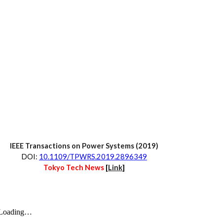
IEEE Transactions on 
Power Systems
 (20
19
)
D
OI:
10.1109/TPWRS.2019.2896349
Tokyo Tech News 
[
Link
]