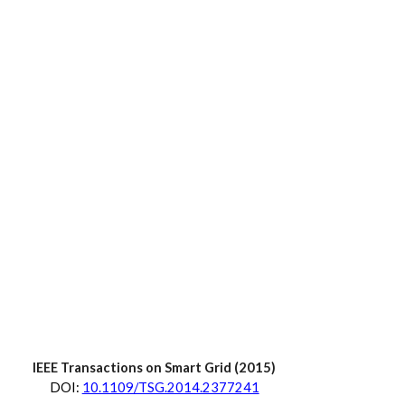
IEEE Transactions on Smart Grid
 (20
15
)
D
OI:
10.1109/TSG.2014.2377241