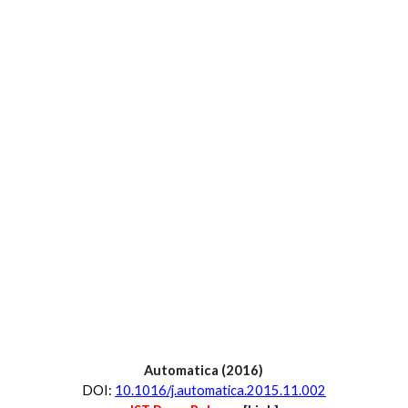
Automatica
 (20
16
)
D
OI:
10.1016/j.automatica.2015.11.002