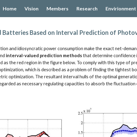
Home
Vision
Members
Research
Envirionment
ip to main content
Skip to navigat
Batteries Based on Interval Prediction of Photov
tion and idiosyncratic power consumption make the exact net-demand pr
nd 
interval-valued prediction methods
 that determine confidence in
 as the red region in the figure below. To comply with this type of pr
ptimization, which is described as a problem of finding the tightest box, 
tric optimization. The resultant interval hulls of the optimal generat
 regarded as necessary regulating capacities to absorb the fluctuatio