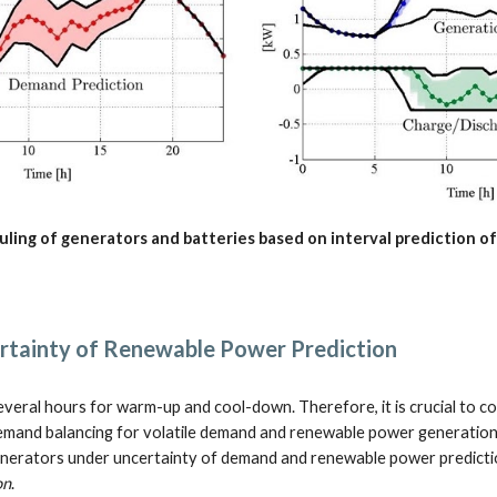
ling of generators and batteries based on interval prediction o
tainty of Renewable Power Prediction
veral hours for warm-up and cool-down. Therefore, it is crucial to c
emand balancing for volatile demand and renewable power generation,
nerators under uncertainty of demand and renewable power prediction
on
.