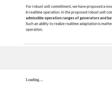
For robust unit commitment, we have proposed a novel 
in realtime operation. In the proposed robust unit c
admissible operation ranges of generators and ba
Such an ability to realize realtime adaptation is mathe
operation.