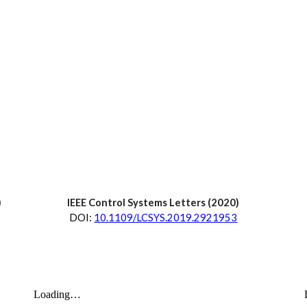
)
IEEE Control Systems Letters
 (202
0
)
D
OI:
10.1109/LCSYS.2019.2921953