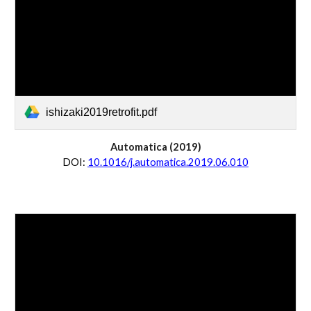
ishizaki2019retrofit.pdf
Automatica
 (20
19
)
D
OI:
10.1016/j.automatica.2019.06.010