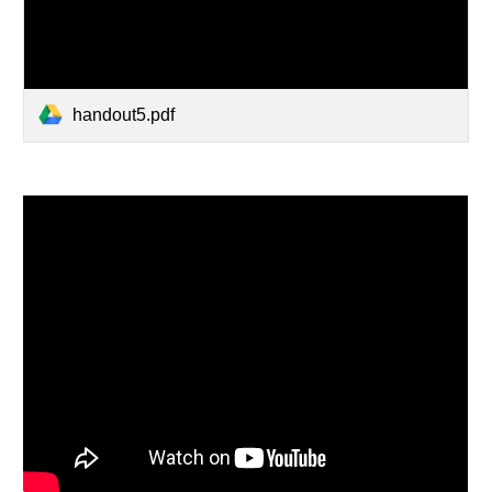
handout5.pdf