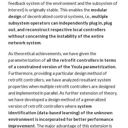
feedback system of the environment and the subsystem of 
interest) is originally stable. This enables the 
modular 
design
 of decentralized control systems, i.e., 
multiple 
subsystem operators can independently plug in, plug 
out, and reconstruct respective local controllers 
without concerning the instability of the entire 
network system
. 
As theoretical achievements, we have given the 
parameterization of 
all the retrofit controllers in terms 
of a constrained version of the Youla parametrization
. 
Furthermore, providing a particular design method of 
retrofit controllers, we have analyzed resultant system 
properties when multiple retrofit controllers are designed 
and implemented in parallel. As further extension of theory, 
we have developed a design method of a generalized 
version of retrofit controllers where 
system 
identification (data-based learning) of the unknown 
environment is incorporated for better performance 
improvement
. The major advantage of this extension is 