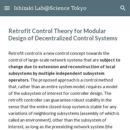
Ishizaki Lab@Science Tokyo
Skip to main content
Skip to navigation
Retrofit Control Theory for Modular 
Design of Decentralized Control Systems
Retrofit control is a new control concept towards the 
control of large-scale network systems that are 
subject to 
change due to extension and reconstruction of local 
subsystems by multiple independent subsystem 
operators
. The proposed approach is a control method 
that, rather than an entire system model, requires a model 
of the subsystem of interest for controller design. The 
retrofit controller can guarantee robust stability in the 
sense that the entire closed-loop system is stable for any 
variations of neighboring subsystems (assembly of which is 
called an environment), other than the subsystem of 
interest, as long as the preexisting network system (the 