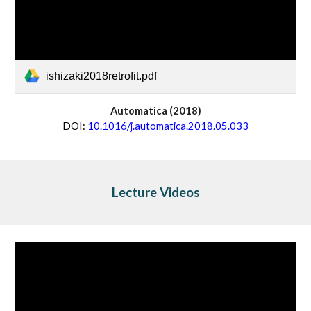
ishizaki2018retrofit.pdf
Automatica
 (20
18
)
D
OI:
10.1016/j.automatica.2018.05.033
Lecture Videos