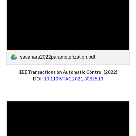
sasahara2022parameterization.pdf
IEEE Transactions on Automatic Control (202
2
)
D
OI:
10.1109/TAC.2021.3082513