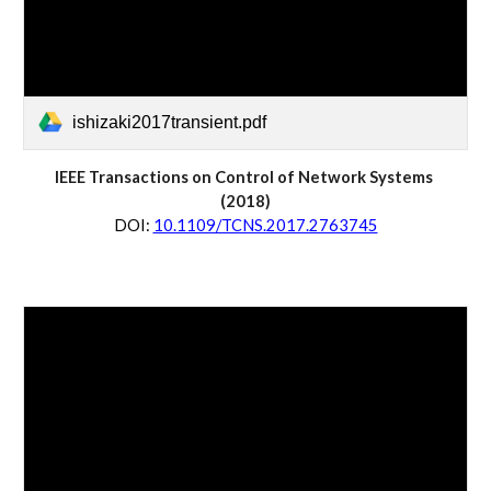
ishizaki2017transient.pdf
IEEE Transactions on 
Control of Network Systems
(20
18
)
D
OI:
10.1109/TCNS.2017.2763745