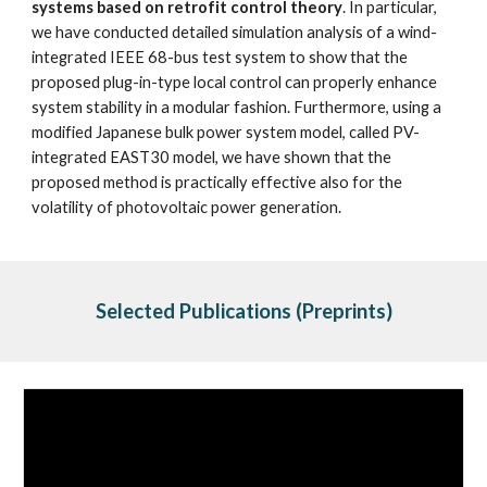
systems based on retrofit control theory
. In particular, 
we have conducted detailed simulation analysis of a wind-
integrated IEEE 68-bus test system to show that the 
proposed plug-in-type local control can properly enhance 
system stability in a modular fashion. Furthermore, using a 
modified Japanese bulk power system model, called PV-
integrated EAST30 model, we have shown that the 
proposed method is practically effective also for the 
volatility of photovoltaic power generation. 
Selected Publications (Preprints)