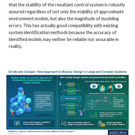
that the stability of the resultant control system is robustly 
assured regardless of not only the stability of approximate 
environment models, but also the magnitude of modeling 
errors. This has actually good compatibility with existing 
system identification methods because the accuracy of 
identified models may neither be reliable nor assurable in 
reality. 