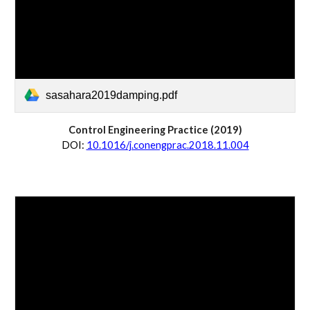
sasahara2019damping.pdf
Control Engineering Practice
 (20
19
)
D
OI:
10.1016/j.conengprac.2018.11.004