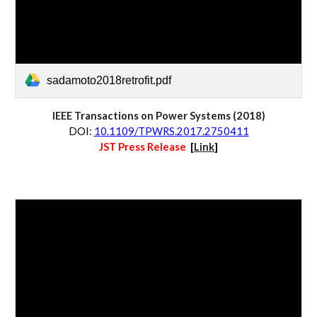
sadamoto2018retrofit.pdf
IEEE Transactions on 
Power Systems
 (20
18
)
D
OI:
10.1109/TPWRS.2017.2750411
JST Press Release  
[
Link
]