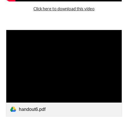
Click here to download this video
handout6.pdf