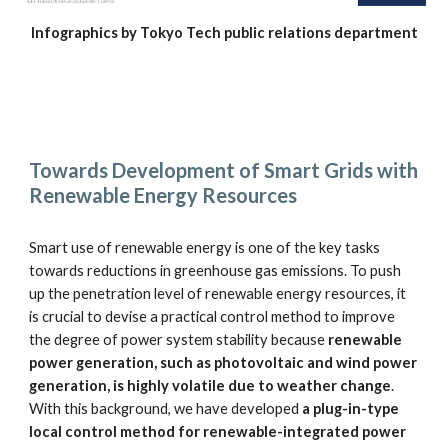
Infographics by Tokyo Tech public relations department
Towards Development of Smart Grids with 
Renewable Energy Resources
Smart use of renewable energy is one of the key tasks 
towards reductions in greenhouse gas emissions. To push 
up the penetration level of renewable energy resources, it 
is crucial to devise a practical control method to improve 
the degree of power system stability because 
renewable 
power generation, such as photovoltaic and wind power 
generation, is highly volatile due to weather change
. 
With this background, we have developed 
a plug-in-type 
local control method for renewable-integrated power 