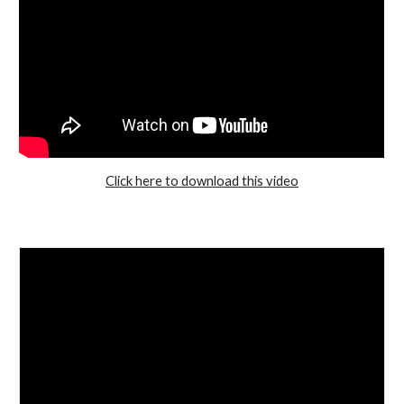
Click here to download this video