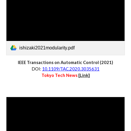
ishizaki2021modularity.pdf
IEEE Transactions on Automatic Control (2021)
D
OI:
10.1109/TAC.2020.3035631
Tokyo Tech News 
[
Link
]