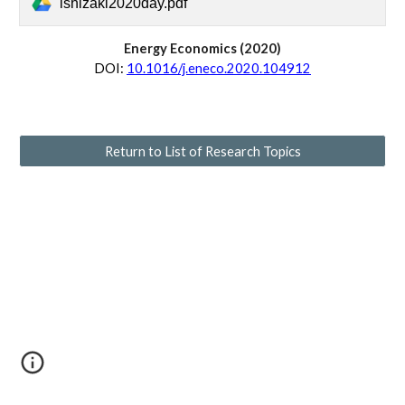
ishizaki2020day.pdf
Energy Economics 
(20
20
)
D
OI:
10.1016/j.eneco.2020.104912
Return to List of Research Topics