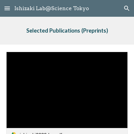
Ishizaki Lab@Science Tokyo
Skip to main content
Skip to navigation
Selected Publications
 (Preprints)